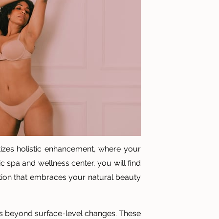
itizes holistic enhancement, where your
c spa and wellness center, you will find
ation that embraces your natural beauty
oes beyond surface-level changes. These