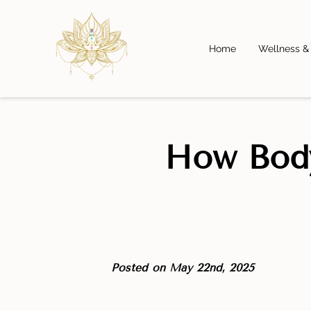
Home
Wellness &
How Body
Posted on May 22nd, 2025