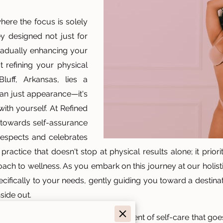
here the focus is solely
y designed not just for
 gradually enhancing your
t refining your physical
uff, Arkansas, lies a
han just appearance—it's
with yourself. At Refined
 towards self-assurance
respects and celebrates
ractice that doesn't stop at physical results alone; it prior
ach to wellness. As you embark on this journey at our holisti
pecifically to your needs, gently guiding you toward a destin
side out.
ntouring session, think of it as a moment of self-care that g