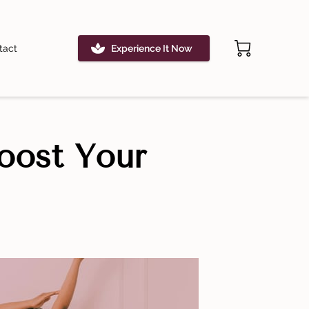
tact
Experience It Now
oost Your