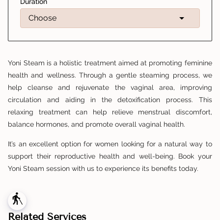
Duration
Yoni Steam is a holistic treatment aimed at promoting feminine
health and wellness. Through a gentle steaming process, we
help cleanse and rejuvenate the vaginal area, improving
circulation and aiding in the detoxification process. This
relaxing treatment can help relieve menstrual discomfort,
balance hormones, and promote overall vaginal health.
It’s an excellent option for women looking for a natural way to
support their reproductive health and well-being. Book your
Yoni Steam session with us to experience its benefits today.
blind
Related Services