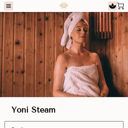
Yoni Steam