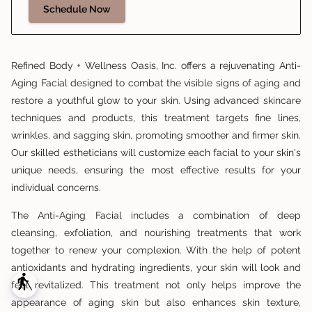
Schedule Now
Refined Body + Wellness Oasis, Inc. offers a rejuvenating Anti-
Aging Facial designed to combat the visible signs of aging and
restore a youthful glow to your skin. Using advanced skincare
techniques and products, this treatment targets fine lines,
wrinkles, and sagging skin, promoting smoother and firmer skin.
Our skilled estheticians will customize each facial to your skin's
unique needs, ensuring the most effective results for your
individual concerns.
The Anti-Aging Facial includes a combination of deep
cleansing, exfoliation, and nourishing treatments that work
together to renew your complexion. With the help of potent
antioxidants and hydrating ingredients, your skin will look and
blind
feel revitalized. This treatment not only helps improve the
appearance of aging skin but also enhances skin texture,