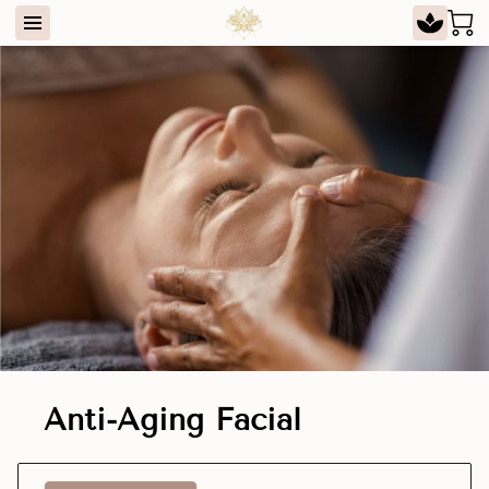
Anti-Aging Facial