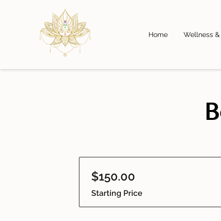
Home
Wellness &
B
$150.00
Starting Price