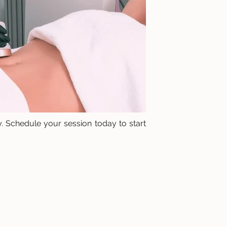
. Schedule your session today to start