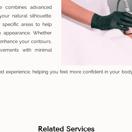
ce combines advanced
our natural silhouette.
 specific areas to help
m appearance. Whether
 enhance your contours,
rovements with minimal
d experience, helping you feel more confident in your body
Related Services