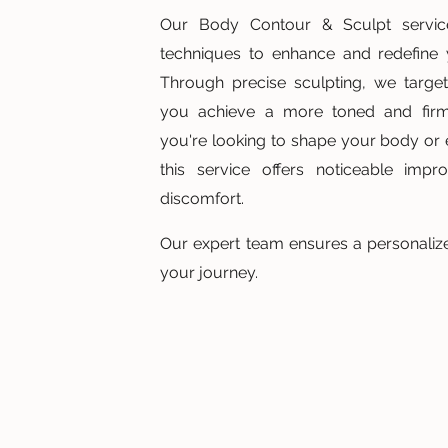
Our Body Contour & Sculpt servi
techniques to enhance and redefine y
Through precise sculpting, we target
you achieve a more toned and fir
you're looking to shape your body or
this service offers noticeable imp
discomfort.
Our expert team ensures a personalize
your journey.