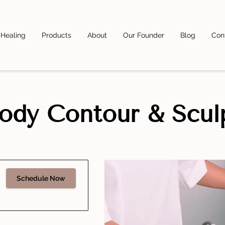
 Healing
Products
About
Our Founder
Blog
Con
ody Contour & Scul
Schedule Now