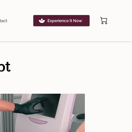
tact
Experience It Now
pt