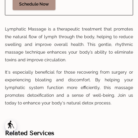
Schedule Now
Lymphatic Massage is a therapeutic treatment that promotes
the natural flow of lymph through the body, helping to reduce
swelling and improve overall health. This gentle, rhythmic
massage technique enhances your body’s ability to eliminate
toxins and improve circulation.
It's especially beneficial for those recovering from surgery or
experiencing bloating and discomfort. By helping your
lymphatic system function more efficiently, this massage
promotes detoxification and a sense of well-being. Join us
today to enhance your body's natural detox process.
blind
Related Services