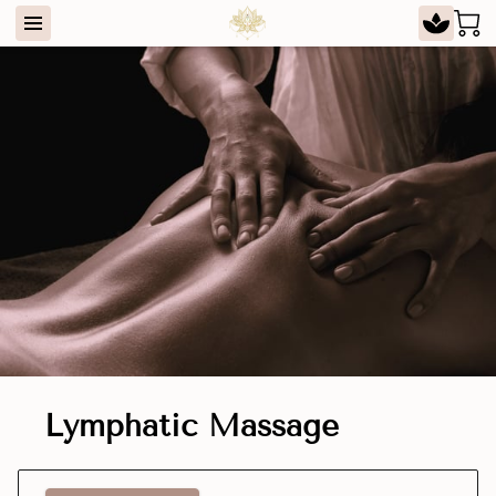
Lymphatic Massage