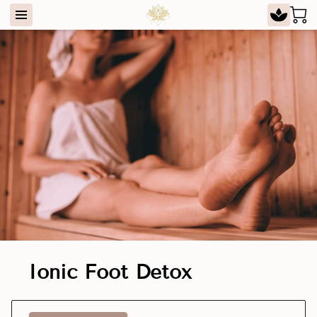
Ionic Foot Detox