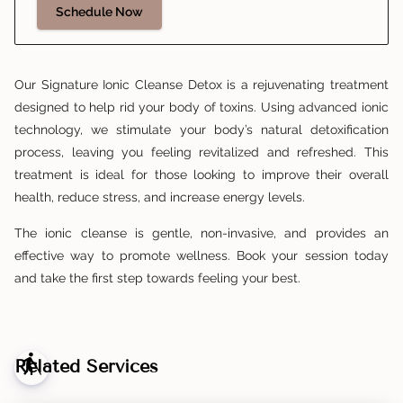
Schedule Now
Our Signature Ionic Cleanse Detox is a rejuvenating treatment
designed to help rid your body of toxins. Using advanced ionic
technology, we stimulate your body’s natural detoxification
process, leaving you feeling revitalized and refreshed. This
treatment is ideal for those looking to improve their overall
health, reduce stress, and increase energy levels.
The ionic cleanse is gentle, non-invasive, and provides an
effective way to promote wellness. Book your session today
and take the first step towards feeling your best.
blind
Related Services