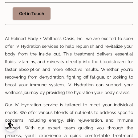
Get in Touch
At Refined Body + Wellness Oasis, Inc., we are excited to soon
offer IV Hydration services to help replenish and revitalize your
body from the inside out. This treatment delivers essential
fluids, vitamins, and minerals directly into the bloodstream for
faster absorption and more effective results. Whether you're
recovering from dehydration, fighting off fatigue, or looking to
boost your immune system, IV Hydration can support your
wellness journey by providing the hydration your body craves.
Our IV Hydration service is tailored to meet your individual
needs. We offer various blends of nutrients to address specific
concerns, including energy, skin rejuvenation, and immune
blind
support. With our expert team guiding you through the
process, you’ll experience a quick, comfortable treatment