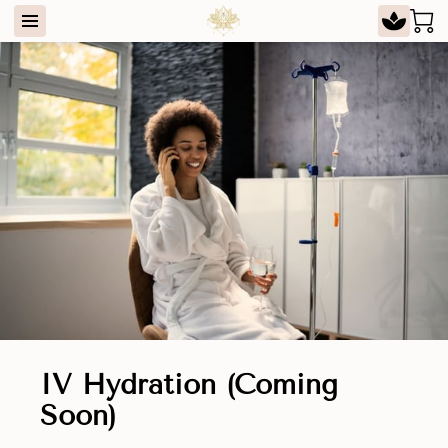
IV Hydration (Coming
Soon)